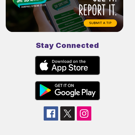
Stay Connected