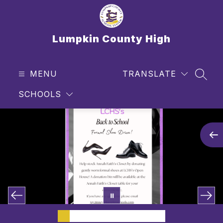
Skip
to
content
Lumpkin County High
MENU
TRANSLATE
SEAR
SCHOOLS