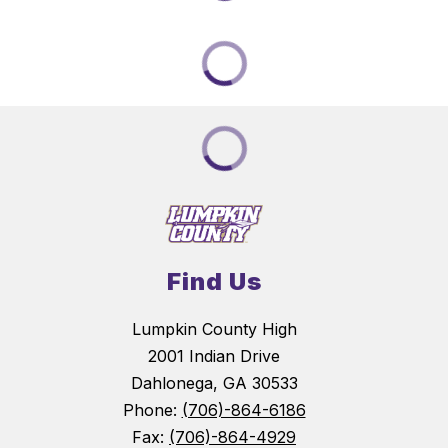
Find Us
Lumpkin County High
2001 Indian Drive
Dahlonega, GA 30533
Phone:
(706)-864-6186
Fax:
(706)-864-4929