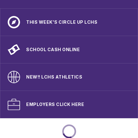
THIS WEEK'S CIRCLE UP LCHS
SCHOOL CASH ONLINE
NEW!! LCHS ATHLETICS
EMPLOYERS CLICK HERE