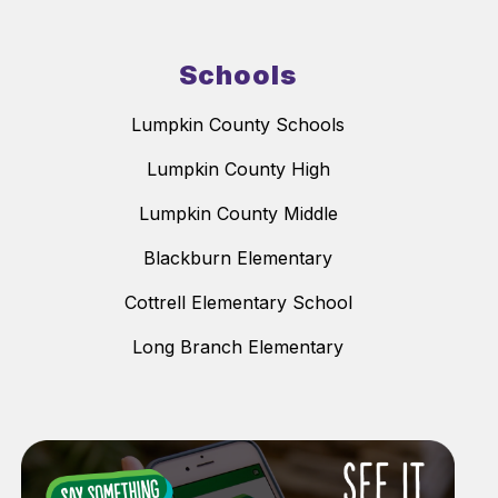
Schools
Lumpkin County Schools
Lumpkin County High
Lumpkin County Middle
Blackburn Elementary
Cottrell Elementary School
Long Branch Elementary