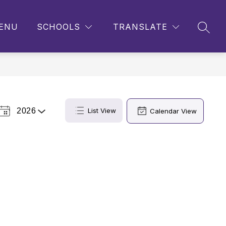
ENU
SCHOOLS
TRANSLATE
SEAR
2026
List View
Calendar View
Select
a
Year