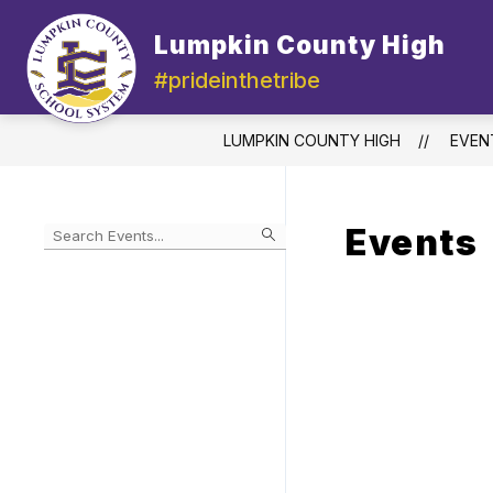
Skip
to
Lumpkin County High
content
#prideinthetribe
LUMPKIN COUNTY HIGH
EVEN
Events
Begin
typing
to
Skip
filter
to
events
Calendar
by
search
query