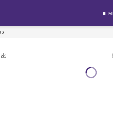
M
TS
Click to Download Calendar