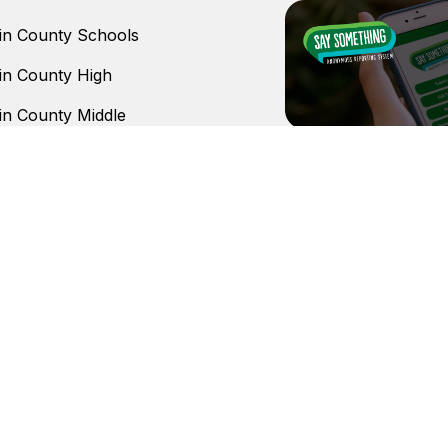
n County Schools
n County High
n County Middle
urn Elementary
ll Elementary School
ranch Elementary
stem
does not discriminate on the basis of race, color, nationa
ices, or activities, in access to them, in treatment of indivi
operations.
Copyright © 2026 Lumpkin County Schools. All rights reserved.