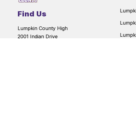
Lumpki
Find Us
Lumpki
Lumpkin County High
Lumpki
2001 Indian Drive
Dahlonega, GA 30533
Blackb
Phone:
(706)-864-6186
Cottre
Fax:
(706)-864-4929
Long B
The
Lumpkin County School Sy
admission to its programs, serv