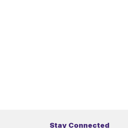
Stay Connected