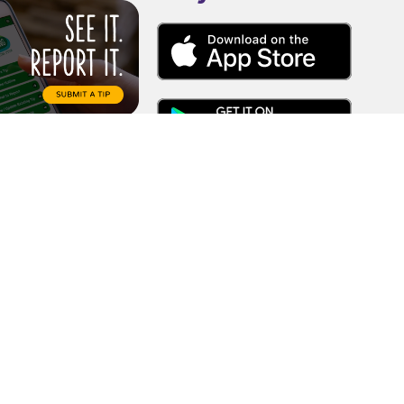
l origin, sex, age, or disability in
duals, or in any aspect of their