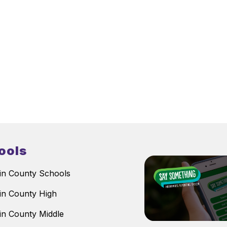
ools
n County Schools
n County High
n County Middle