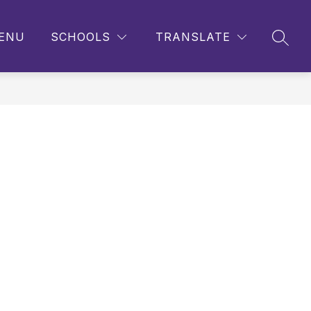
ENU
SCHOOLS
TRANSLATE
SEAR