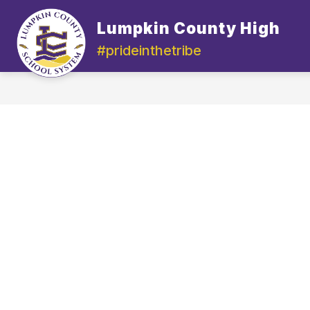
Skip
to
Lumpkin County High
content
#prideinthetribe