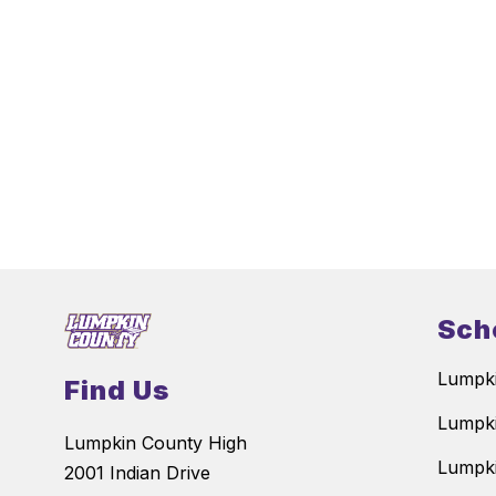
Sch
Lumpki
Find Us
Lumpki
Lumpkin County High
Lumpki
2001 Indian Drive