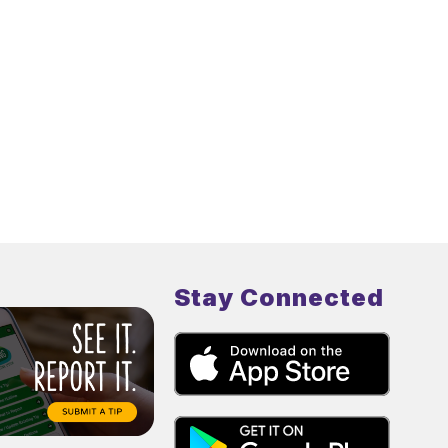
Stay Connected