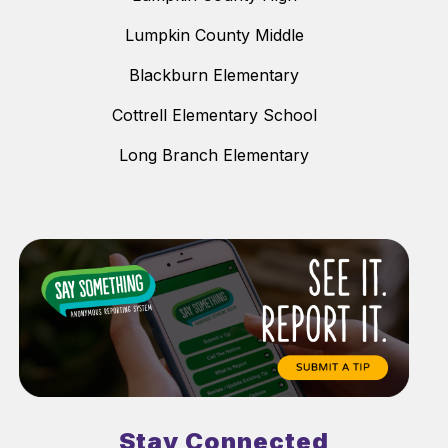
Lumpkin County Middle
Blackburn Elementary
Cottrell Elementary School
Long Branch Elementary
Stay Connected