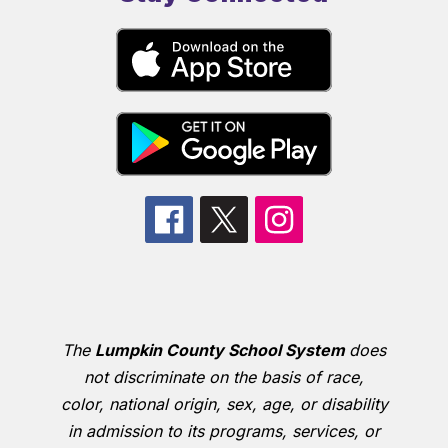
The
Lumpkin County School System
does
not discriminate on the basis of race,
color, national origin, sex, age, or disability
in admission to its programs, services, or