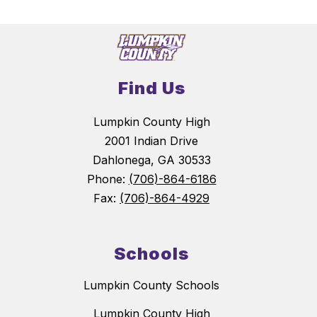
Find Us
Lumpkin County High
2001 Indian Drive
Dahlonega, GA 30533
Phone:
(706)-864-6186
Fax:
(706)-864-4929
Schools
Lumpkin County Schools
Lumpkin County High