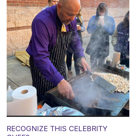
RECOGNIZE THIS CELEBRITY