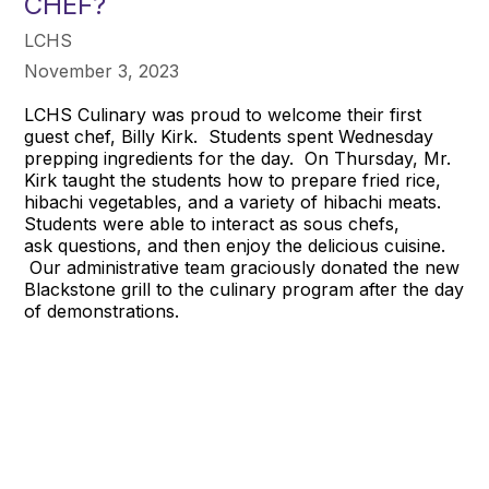
CHEF?
LCHS
November 3, 2023
LCHS Culinary was proud to welcome their first
guest chef, Billy Kirk. Students spent Wednesday
prepping ingredients for the day. On Thursday, Mr.
Kirk taught the students how to prepare fried rice,
hibachi vegetables, and a variety of hibachi meats.
Students were able to interact as sous chefs,
ask questions, and then enjoy the delicious cuisine.
Our administrative team graciously donated the new
Blackstone grill to the culinary program after the day
of demonstrations.