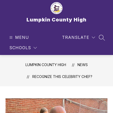
Skip
to
content
Lumpkin County High
MENU
TRANSLATE
SEAR
SCHOOLS
LUMPKIN COUNTY HIGH
NEWS
RECOGNIZE THIS CELEBRITY CHEF?