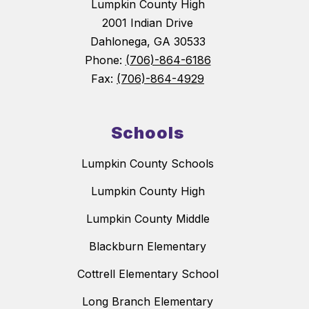
Lumpkin County High
2001 Indian Drive
Dahlonega, GA 30533
Phone:
(706)-864-6186
Fax:
(706)-864-4929
Schools
Lumpkin County Schools
Lumpkin County High
Lumpkin County Middle
Blackburn Elementary
Cottrell Elementary School
Long Branch Elementary