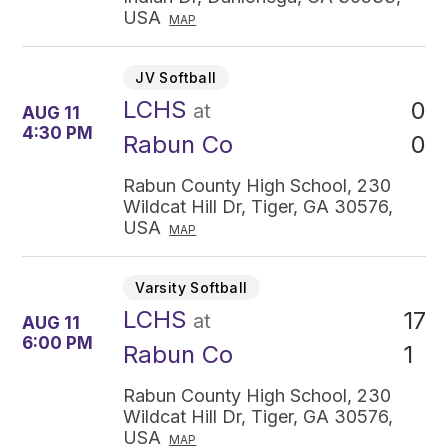
USA
MAP
JV Softball
LCHS
0
at
AUG 11
4:30 PM
0
Rabun Co
Rabun County High School, 230
Wildcat Hill Dr, Tiger, GA 30576,
USA
MAP
Varsity Softball
LCHS
17
at
AUG 11
6:00 PM
1
Rabun Co
Rabun County High School, 230
Wildcat Hill Dr, Tiger, GA 30576,
USA
MAP