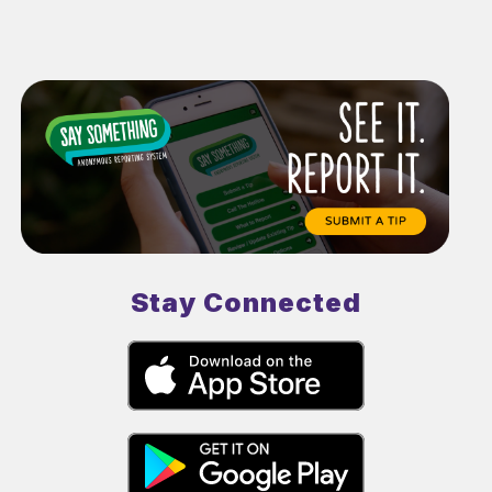
Stay Connected