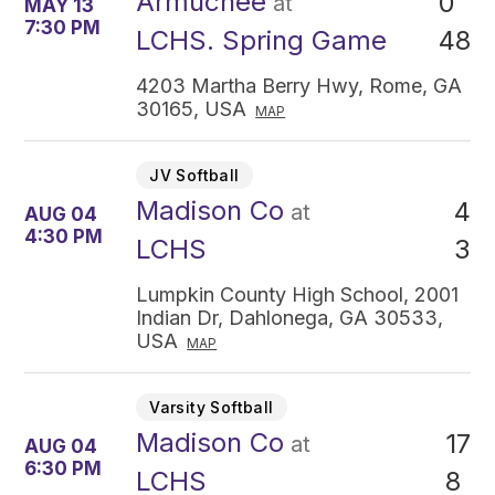
Armuchee
0
at
MAY 13
7:30 PM
48
LCHS. Spring Game
4203 Martha Berry Hwy, Rome, GA
30165, USA
MAP
JV Softball
Madison Co
4
at
AUG 04
4:30 PM
3
LCHS
Lumpkin County High School, 2001
Indian Dr, Dahlonega, GA 30533,
USA
MAP
Varsity Softball
Madison Co
17
at
AUG 04
6:30 PM
8
LCHS