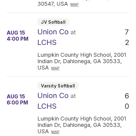
30547, USA
MAP
JV Softball
Union Co
7
at
AUG 15
4:00 PM
2
LCHS
Lumpkin County High School, 2001
Indian Dr, Dahlonega, GA 30533,
USA
MAP
Varsity Softball
Union Co
6
at
AUG 15
6:00 PM
0
LCHS
Lumpkin County High School, 2001
Indian Dr, Dahlonega, GA 30533,
USA
MAP