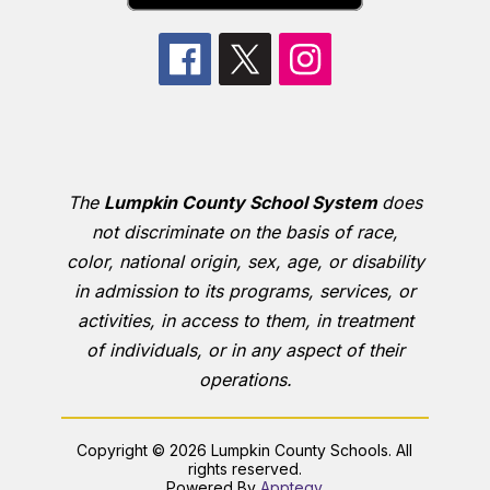
The
Lumpkin County School System
does
not discriminate on the basis of race,
color, national origin, sex, age, or disability
in admission to its programs, services, or
activities, in access to them, in treatment
of individuals, or in any aspect of their
operations.
Copyright © 2026 Lumpkin County Schools. All
rights reserved.
Powered By
Apptegy