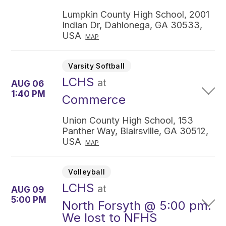
Lumpkin County High School, 2001
Indian Dr, Dahlonega, GA 30533,
USA
MAP
Varsity Softball
LCHS
at
AUG 06
1:40 PM
Commerce
Union County High School, 153
Panther Way, Blairsville, GA 30512,
USA
MAP
Volleyball
LCHS
at
AUG 09
5:00 PM
North Forsyth @ 5:00 pm.
We lost to NFHS