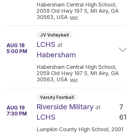
Habersham Central High School,
2059 Old Hwy 197 S, Mt Airy, GA
30563, USA
MAP
JV Volleyball
LCHS
at
AUG 18
5:00 PM
Habersham
Habersham Central High School,
2059 Old Hwy 197 S, Mt Airy, GA
30563, USA
MAP
Varsity Football
Riverside Military
7
at
AUG 19
7:30 PM
61
LCHS
Lumpkin County High School, 2001