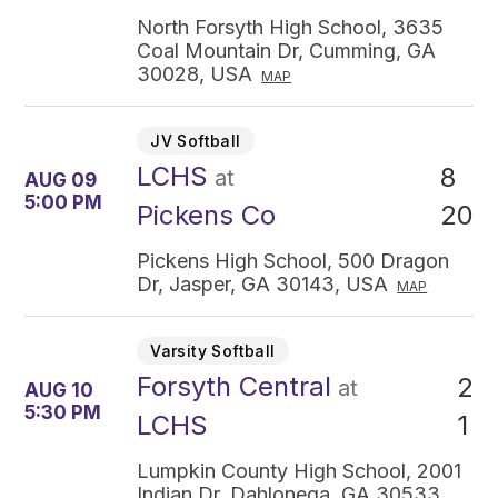
North Forsyth High School, 3635
Coal Mountain Dr, Cumming, GA
30028, USA
MAP
JV Softball
LCHS
8
at
AUG 09
5:00 PM
20
Pickens Co
Pickens High School, 500 Dragon
Dr, Jasper, GA 30143, USA
MAP
Varsity Softball
Forsyth Central
2
at
AUG 10
5:30 PM
1
LCHS
Lumpkin County High School, 2001
Indian Dr, Dahlonega, GA 30533,