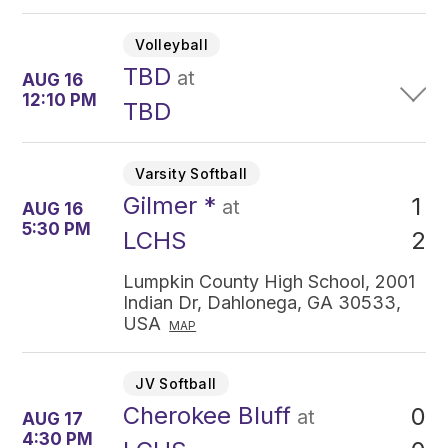
Volleyball
TBD
at
AUG 16
12:10 PM
TBD
Varsity Softball
Gilmer *
1
at
AUG 16
5:30 PM
2
LCHS
Lumpkin County High School, 2001
Indian Dr, Dahlonega, GA 30533,
USA
MAP
JV Softball
Cherokee Bluff
0
at
AUG 17
4:30 PM