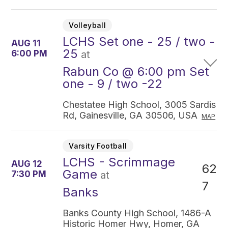
Volleyball
LCHS Set one - 25 / two -
AUG 11
25
6:00 PM
at
Rabun Co @ 6:00 pm Set
one - 9 / two -22
Chestatee High School, 3005 Sardis
Rd, Gainesville, GA 30506, USA
MAP
Varsity Football
LCHS - Scrimmage
AUG 12
62
Game
7:30 PM
at
7
Banks
Banks County High School, 1486-A
Historic Homer Hwy, Homer, GA