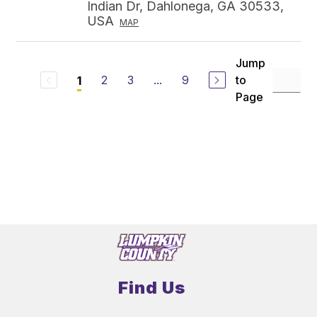
Indian Dr, Dahlonega, GA 30533,
USA
MAP
Jump
2
3
...
9
to
1
Page
Find Us