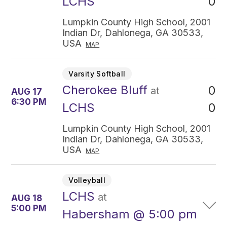
0
LCHS
Lumpkin County High School, 2001
Indian Dr, Dahlonega, GA 30533,
USA
MAP
Varsity Softball
Cherokee Bluff
0
at
AUG 17
6:30 PM
0
LCHS
Lumpkin County High School, 2001
Indian Dr, Dahlonega, GA 30533,
USA
MAP
Volleyball
LCHS
at
AUG 18
5:00 PM
Habersham @ 5:00 pm