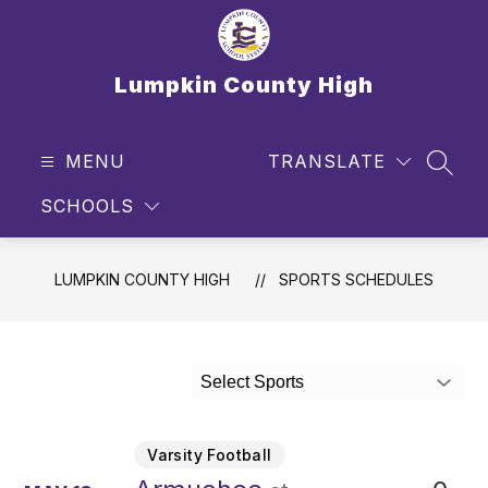
Skip
to
content
Lumpkin County High
MENU
TRANSLATE
SEAR
SCHOOLS
LUMPKIN COUNTY HIGH
SPORTS SCHEDULES
Select Sports
Varsity Football